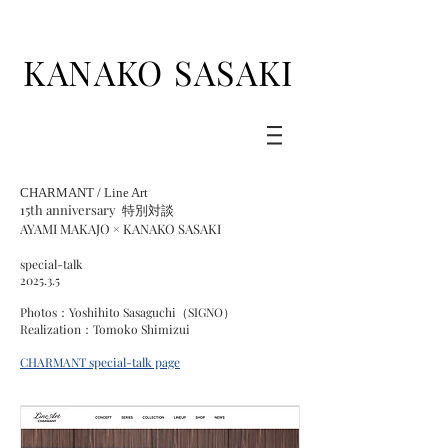
KANAKO SASAKI
CHARMANT / Line Art
15th anniversary
特別対談
AYAMI MAKAJO × KANAKO SASAKI
special-talk
​2025.3.5
Photos：Yoshihito Sasaguchi（SIGNO）
Realization：Tomoko Shimizui
CHARMANT
special-talk
page