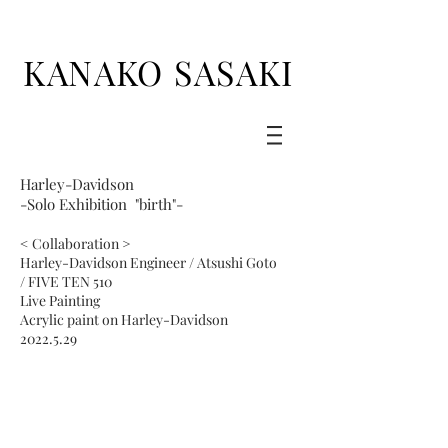
KANAKO SASAKI
Harley-Davidson
-Solo Exhibition "birth"-
< Collaboration >
Harley-Davidson Engineer / Atsushi Goto
/
FIVE TEN 510
Live Painting
Acrylic paint on Harley-Davidson
2022.5.29