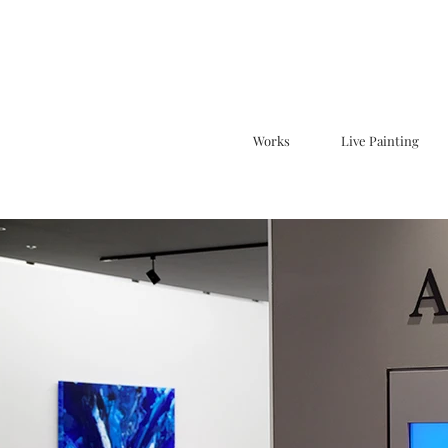
Works
Live Painting