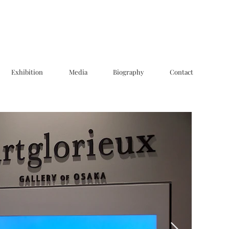
Exhibition
Media
Biography
Contact