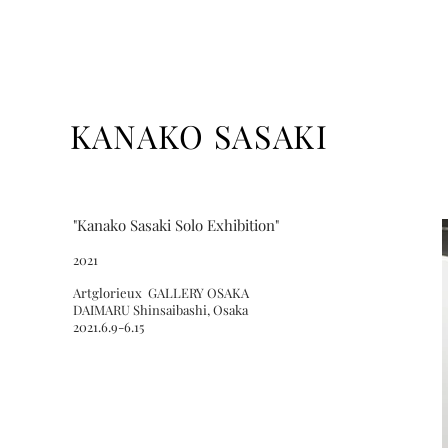
KANAKO SASAKI
"Kanako Sasaki Solo Exhibition
"
2021
Artglorieux GALLERY OSAKA
DAIMARU Shinsaibashi, Osaka
2021.6.9-6.15